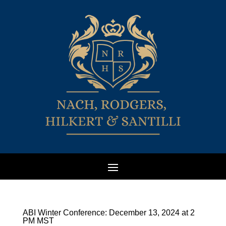
ABI Winter Conference: December 13, 2024 at 2
PM MST