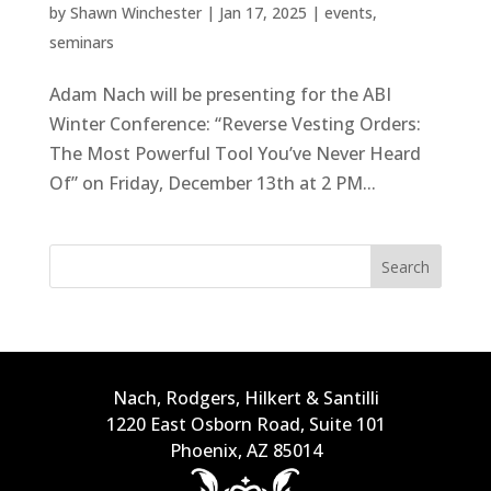
by
Shawn Winchester
|
Jan 17, 2025
|
events
,
seminars
Adam Nach will be presenting for the ABI
Winter Conference: “Reverse Vesting Orders:
The Most Powerful Tool You’ve Never Heard
Of” on Friday, December 13th at 2 PM...
Search
Nach, Rodgers, Hilkert & Santilli
1220 East Osborn Road, Suite 101
Phoenix, AZ 85014