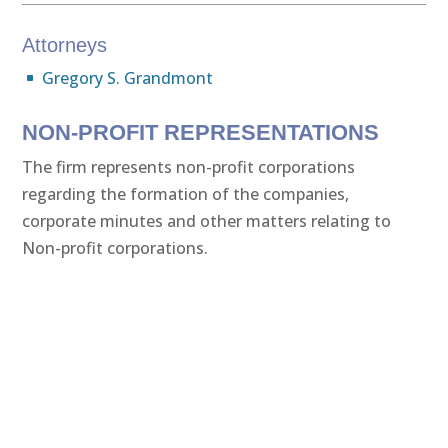
Attorneys
Gregory S. Grandmont
NON-PROFIT REPRESENTATIONS
The firm represents non-profit corporations
regarding the formation of the companies,
corporate minutes and other matters relating to
Non-profit corporations.