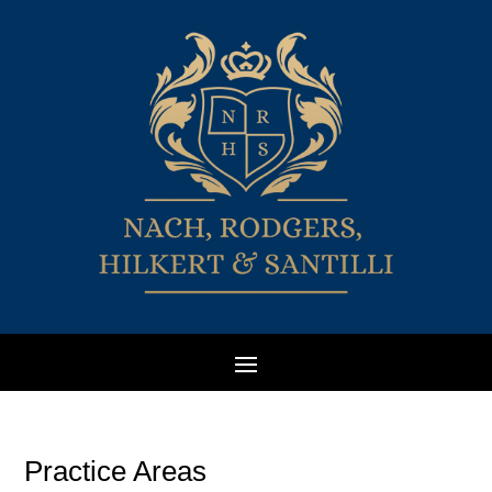
Practice Areas