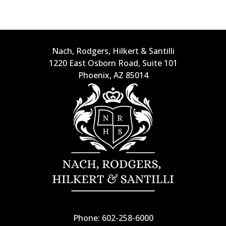
Nach, Rodgers, Hilkert & Santilli
1220 East Osborn Road, Suite 101
Phoenix, AZ 85014
Phone: 602-258-6000